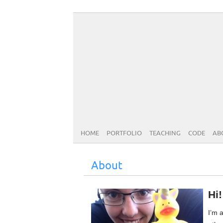
HOME
PORTFOLIO
TEACHING
CODE
AB
About
Hi
I’m a