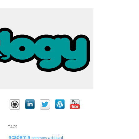
TAGS
academia
artificial
acronyms