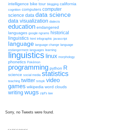
intelligence
bike tour
california
blogging
computer
computers
cognition
data science
science
data
data visualization
dialects
education
endangered
historical
languages
google ngrams
linguistics
html
infographic
javascript
language
language change
language
endangerment
languages
learning
linguistics
linux
morphology
phonetics
Pokémon
programming
R
python
statistics
science
social media
video
twitter
teaching
txtspk
games
wikipedia
word clouds
wugs
writing
zipf's law
Sorry, no Tweets were found.