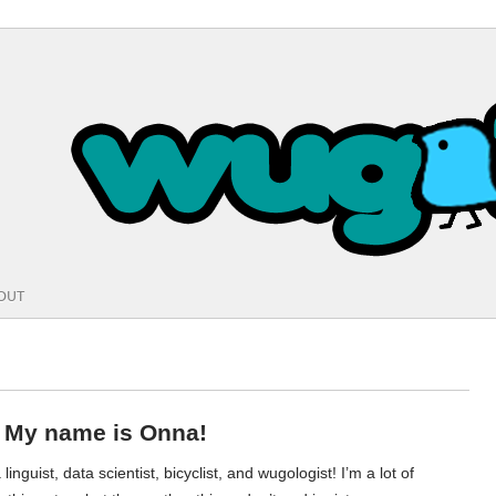
OUT
! My name is Onna!
 linguist, data scientist, bicyclist, and wugologist! I’m a lot of