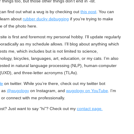
 things too, but those other things don’t end in -ist.
can find out what a wug is by checking out
this post
. You can
 learn about
rubber ducky debugging
if you’re trying to make
e of the photo here.
 site is first and foremost my personal hobby. I’ll update regularly
poradically as my schedule allows. I’ll blog about anything which
rests me, which includes but is not limited to science,
nology, bicycles, languages, art, education, or my cats. I’m also
rested in natural language processing (NLP), human-computer
 (UXD), and three-letter acronyms (TLAs).
le
on twitter. While you’re there, check out my twitter bot
e as
@wugology
on Instagram, and
wugology on YouTube
. I’m
e or connect with me professionally.
ost? Just want to say “hi”? Check out my
contact page.