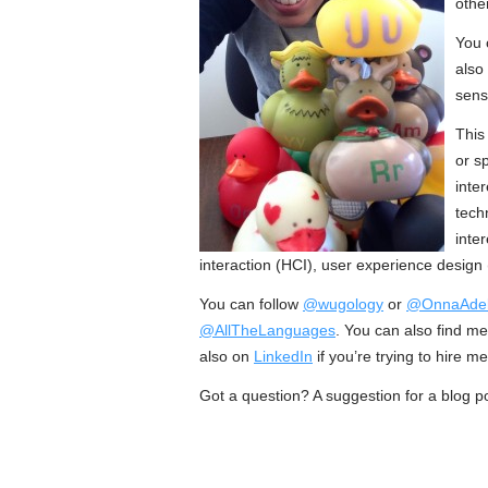
other
You 
also
sens
This
or s
inte
tech
inte
interaction (HCI), user experience design
You can follow
@wugology
or
@OnnaAde
@AllTheLanguages
. You can also find m
also on
LinkedIn
if you’re trying to hire m
Got a question? A suggestion for a blog p