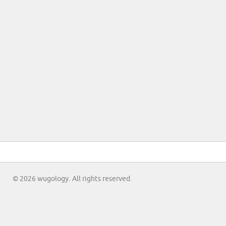
© 2026 wugology. All rights reserved.