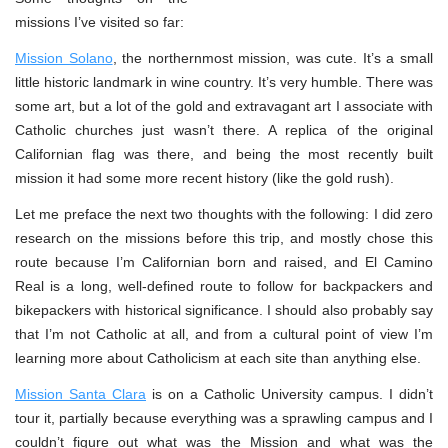
missions I’ve visited so far:
Mission Solano
, the northernmost mission, was cute. It’s a small
little historic landmark in wine country. It’s very humble. There was
some art, but a lot of the gold and extravagant art I associate with
Catholic churches just wasn’t there. A replica of the original
Californian flag was there, and being the most recently built
mission it had some more recent history (like the gold rush).
Let me preface the next two thoughts with the following: I did zero
research on the missions before this trip, and mostly chose this
route because I’m Californian born and raised, and El Camino
Real is a long, well-defined route to follow for backpackers and
bikepackers with historical significance. I should also probably say
that I’m not Catholic at all, and from a cultural point of view I’m
learning more about Catholicism at each site than anything else.
Mission Santa Clara
is on a Catholic University campus. I didn’t
tour it, partially because everything was a sprawling campus and I
couldn’t figure out what was the Mission and what was the