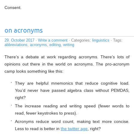
Consent.
on acronyms
29. October 2017
·
Write a comment
· Categories:
linguistics
· Tags:
abbreviations
,
acronyms
,
editing
,
writing
There’s a debate at work regarding acronyms. There’s lots of
opinions out there in the world on acronyms. The pro-acronym
camp looks something like this:
They are helpful mnemonics that reduce cognitive load.
You’d never have passed algebra class without PEMDAS,
right?
The increase reading and writing speed (fewer words to
read, fewer keystrokes to press).
Acronyms reduce word count, making text more concise.
Less to read is better in
the twitter age
, right?