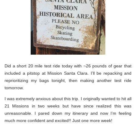
Did a short 20 mile test ride today with ~26 pounds of gear that
included a pitstop at Mission Santa Clara. I’ll be repacking and
reprioritizing my bags tonight, then making another test ride
tomorrow.
I was extremely anxious about this trip. I originally wanted to hit all
21 Missions in two weeks but have since realized this was
unreasonable. I pared down my itinerary and now I’m feeling
much more confident and excited!! Just one more week!