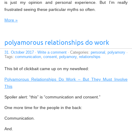
is just my opinion and personal experience. But I’m really
frustrated seeing these particular myths so often.
More »
polyamorous relationships do work
31. October 2017
·
Write a comment
· Categories:
personal
,
polyamory
·
Tags:
communication
,
consent
,
polyamory
,
relationships
This bit of clickbait came up on my newsfeed:
Polyamorous Relationships Do Work – But They Must Involve
This
Spoiler alert: “this” is “communication and consent.”
One more time for the people in the back:
Communication.
And.