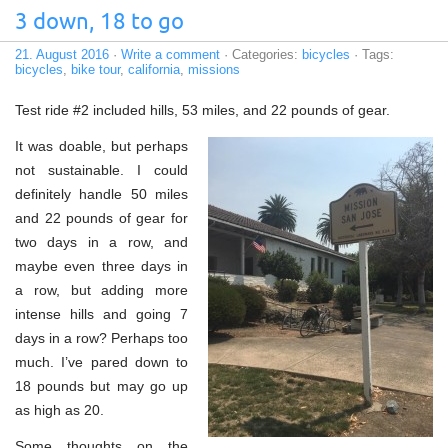
3 down, 18 to go
21. August 2016
·
Write a comment
· Categories:
bicycles
· Tags:
bicycles
,
bike tour
,
california
,
missions
Test ride #2 included hills, 53 miles, and 22 pounds of gear.
It was doable, but perhaps
not sustainable. I could
definitely handle 50 miles
and 22 pounds of gear for
two days in a row, and
maybe even three days in
a row, but adding more
intense hills and going 7
days in a row? Perhaps too
much. I’ve pared down to
18 pounds but may go up
as high as 20.
Some thoughts on the