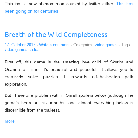
This isn’t a new phenomenon caused by twitter either.
This has
been going on for centuries
.
Breath of the Wild Completeness
17. October 2017
·
Write a comment
· Categories:
video games
· Tags:
video games
,
zelda
First off, this game is the amazing love child of Skyrim and
Ocarina of Time. It’s beautiful and peaceful. It allows you to
creatively solve puzzles. It rewards off-the-beaten path
exploration.
But I have one problem with it. Small spoilers below (although the
game’s been out six months, and almost everything below is
discernible from the trailers).
More »