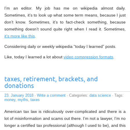
I’m an editor. My job has me on wikipedia almost daily.
Sometimes, it’s to look up what some term means, because I just
don’t know. Sometimes, it’s to fact-check something, because
something doesn’t sound quite right when I read it. Sometimes,
it’s more like this
.
Considering daily or weekly wikipedia “today I learned” posts.
Like, today I learned a lot about
video compression formats
.
taxes, retirement, brackets, and
donations
23. January 2018
·
Write a comment
· Categories:
data science
· Tags:
money
,
myths
,
taxes
American tax law is ridiculously over-complicated and there is a
lot of misinformation and scams out there. I’m not a lawyer, I’m no
longer a certified tax professional (although I used to be), and this