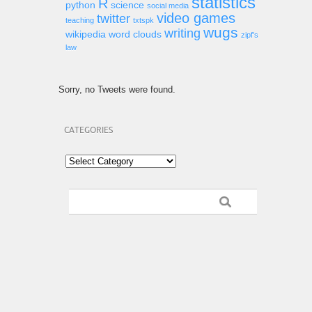
statistics
R
python
science
social media
video games
twitter
teaching
txtspk
wugs
writing
wikipedia
word clouds
zipf's
law
Sorry, no Tweets were found.
CATEGORIES
Categories