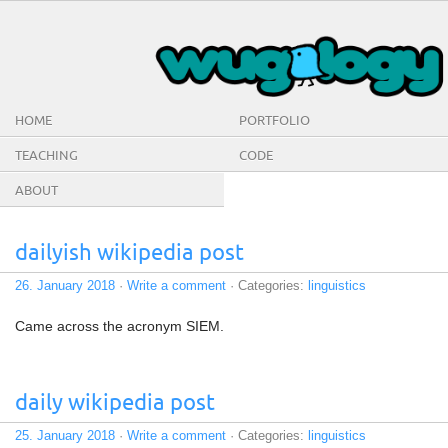
HOME
PORTFOLIO
TEACHING
CODE
ABOUT
dailyish wikipedia post
26. January 2018
·
Write a comment
· Categories:
linguistics
Came across the acronym SIEM.
daily wikipedia post
25. January 2018
·
Write a comment
· Categories:
linguistics