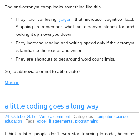
The anti-acronym camp looks something like this:
They are confusing
jargon
that increase cognitive load.
Stopping to remember what an acronym stands for and
looking it up slows you down.
They increase reading and writing speed only if the acronym
is familiar to the reader and writer.
They are shortcuts to get around word count limits.
So, to abbreviate or not to abbreviate?
More »
a little coding goes a long way
24. October 2017
·
Write a comment
· Categories:
computer science
,
education
· Tags:
excel
,
if statements
,
programming
I think a lot of people don’t even start learning to code, because