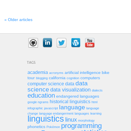
« Older articles
TAGS
academia
artificial intelligence
bike
acronyms
tour
california
computers
blogging
cognition
data
computer science
data
science
data visualization
dialects
education
endangered languages
historical linguistics
google ngrams
html
language
infographic
javascript
language
change
language endangerment
languages
learning
linguistics
linux
morphology
programming
phonetics
Pokémon