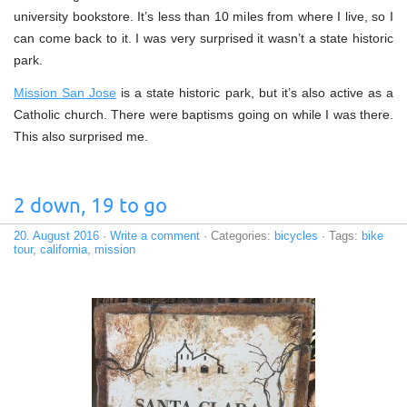
university bookstore. It’s less than 10 miles from where I live, so I
can come back to it. I was very surprised it wasn’t a state historic
park.
Mission San Jose
is a state historic park, but it’s also active as a
Catholic church. There were baptisms going on while I was there.
This also surprised me.
2 down, 19 to go
20. August 2016
·
Write a comment
· Categories:
bicycles
· Tags:
bike
tour
,
california
,
mission