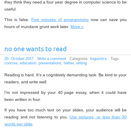
they think they need a four year degree in computer science to be
useful.
This is false.
Five minutes of programming
now can save you
hours of mundane grunt work later.
More »
no one wants to read
20. October 2017
·
Write a comment
· Categories:
linguistics
· Tags:
concise
,
education
,
presentations
,
twitter
,
writing
Reading is hard. It’s a cognitively demanding task. Be kind to your
readers, and write well.
I’m not impressed by your 40 page essay, when it could have
been written in four.
If you have too much text on your slides, your audience will be
reading and not listening to you.
Use pictures, or less than 30
words per slide
.