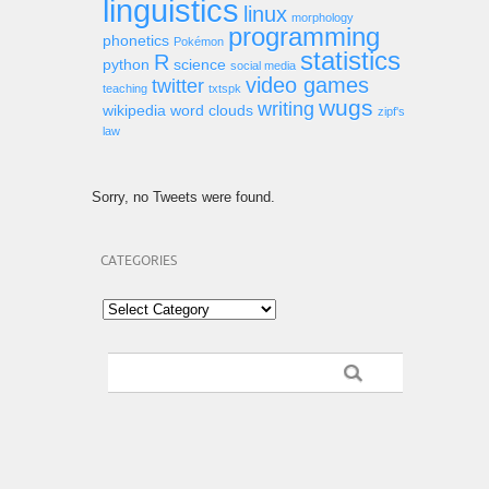
linguistics
linux
morphology
programming
phonetics
Pokémon
statistics
R
python
science
social media
video games
twitter
teaching
txtspk
wugs
writing
wikipedia
word clouds
zipf's
law
Sorry, no Tweets were found.
CATEGORIES
Categories