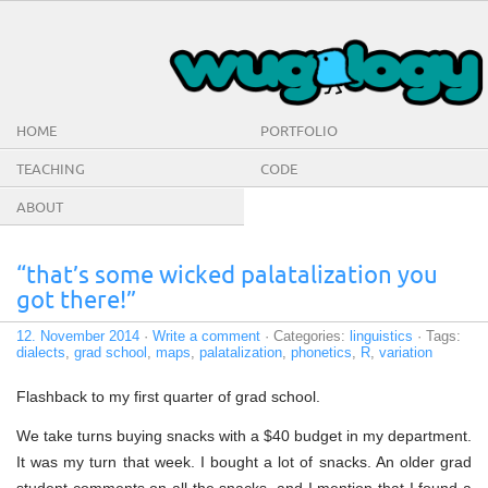
HOME
PORTFOLIO
TEACHING
CODE
ABOUT
“that’s some wicked palatalization you
got there!”
12. November 2014
·
Write a comment
· Categories:
linguistics
· Tags:
dialects
,
grad school
,
maps
,
palatalization
,
phonetics
,
R
,
variation
Flashback to my first quarter of grad school.
We take turns buying snacks with a $40 budget in my department.
It was my turn that week. I bought a lot of snacks. An older grad