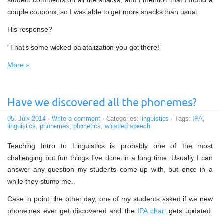
student comments on all the snacks, and I mention that I found a
couple coupons, so I was able to get more snacks than usual.
His response?
“That’s some wicked palatalization you got there!”
More »
Have we discovered all the phonemes?
05. July 2014
·
Write a comment
· Categories:
linguistics
· Tags:
IPA
,
linguistics
,
phonemes
,
phonetics
,
whistled speech
Teaching Intro to Linguistics is probably one of the most
challenging but fun things I’ve done in a long time. Usually I can
answer any question my students come up with, but once in a
while they stump me.
Case in point: the other day, one of my students asked if we new
phonemes ever get discovered and the
IPA chart
gets updated.