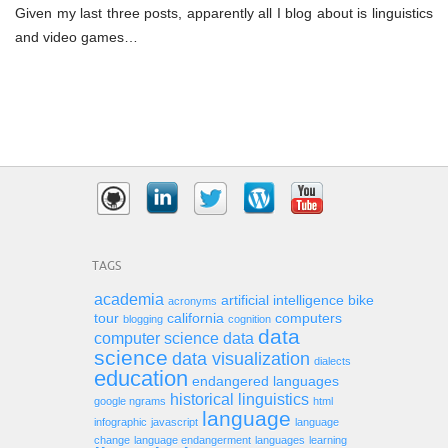
Given my last three posts, apparently all I blog about is linguistics
and video games…
TAGS
academia
artificial intelligence
bike
acronyms
tour
california
computers
blogging
cognition
data
computer science
data
science
data visualization
dialects
education
endangered languages
historical linguistics
google ngrams
html
language
infographic
javascript
language
change
language endangerment
languages
learning