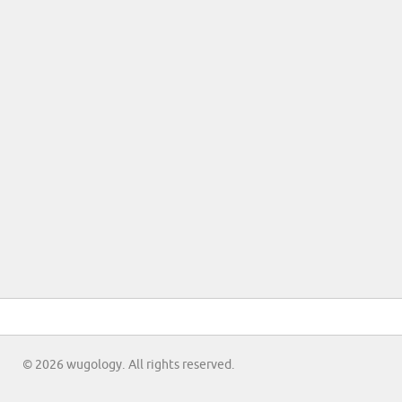
© 2026 wugology. All rights reserved.