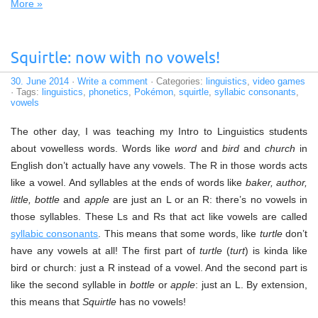
More »
Squirtle: now with no vowels!
30. June 2014
·
Write a comment
· Categories:
linguistics
,
video games
· Tags:
linguistics
,
phonetics
,
Pokémon
,
squirtle
,
syllabic consonants
,
vowels
The other day, I was teaching my Intro to Linguistics students
about vowelless words. Words like
word
and
bird
and
church
in
English don’t actually have any vowels. The R in those words acts
like a vowel. And syllables at the ends of words like
baker, author,
little, bottle
and
apple
are just an L or an R: there’s no vowels in
those syllables. These Ls and Rs that act like vowels are called
syllabic consonants
. This means that some words, like
turtle
don’t
have any vowels at all! The first part of
turtle
(
turt
) is kinda like
bird or church: just a R instead of a vowel. And the second part is
like the second syllable in
bottle
or
apple
: just an L. By extension,
this means that
Squirtle
has no vowels!